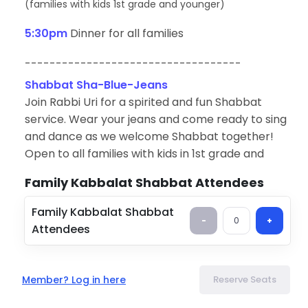
(
families with kids 1st grade and younger)
5:30pm
Dinner for all families
-----------------------------------
Shabbat Sha-Blue-Jeans
Join Rabbi Uri for a spirited and fun Shabbat
service. Wear your jeans and come ready to sing
and dance as we welcome Shabbat together!
Open to all families with kids in 1st grade and
younger. (Older siblings are welcome.)
Family Kabbalat Shabbat Attendees
Shabbat Dinner
Family Kabbalat Shabbat
After Shabbat Sha-Blue-Jeans, familes are
-
0
+
Attendees
invited to stay for dinner.
(Voluntary suggested donation of $18 per family to
offset costs.)
Member? Log in here
Reserve Seats
Contact Info
Name