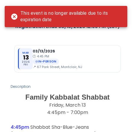
Login
This event is no longer available due to its
Family Kabbalat Shabbat
expiration date
Registration Ends
03/13/2026 12:00 PM
(EST)
03/13/2026
MAR
13
🕑
4:45 PM
IN-PERSON
2026
FRI
📍
67 Park Street, Montclair, NJ
Description
Family Kabbalat Shabbat
Friday, March 13
4:45pm - 7:00pm
4:45pm
Shabbat Sha-Blue-Jeans